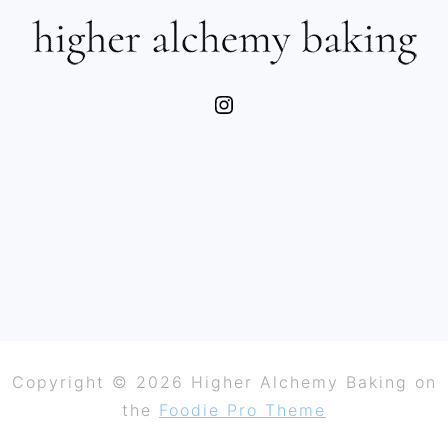
Instagram
Copyright © 2026 Higher Alchemy Baking on
the
Foodie Pro Theme