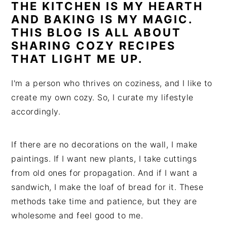
THE KITCHEN IS MY HEARTH
AND BAKING IS MY MAGIC.
THIS BLOG IS ALL ABOUT
SHARING COZY RECIPES
THAT LIGHT ME UP.
I'm a person who thrives on coziness, and I like to
create my own cozy. So, I curate my lifestyle
accordingly.
If there are no decorations on the wall, I make
paintings. If I want new plants, I take cuttings
from old ones for propagation. And if I want a
sandwich, I make the loaf of bread for it. These
methods take time and patience, but they are
wholesome and feel good to me.