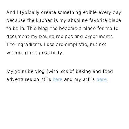
And I typically create something edible every day
because the kitchen is my absolute favorite place
to be in. This blog has become a place for me to
document my baking recipes and experiments.
The ingredients I use are simplistic, but not
without great possibility.
My youtube vlog (with lots of baking and food
adventures on it) is
here
and my art is
here
.