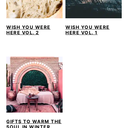
WISH YOU WERE
WISH YOU WERE
HERE VOL. 2
HERE VOL. 1
GIFTS TO WARM THE
SOUL IN WINTER