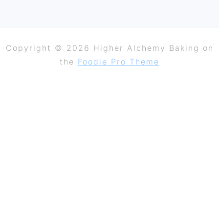
Copyright © 2026 Higher Alchemy Baking on
the
Foodie Pro Theme