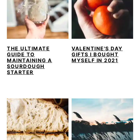
THE ULTIMATE
VALENTINE'S DAY
GUIDE TO
GIFTS I BOUGHT
MAINTAINING A
MYSELF IN 2021
SOURDOUGH
STARTER