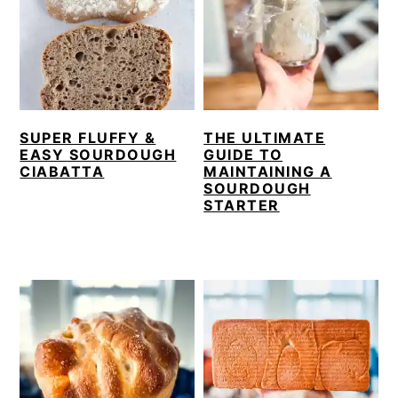
SUPER FLUFFY &
THE ULTIMATE
EASY SOURDOUGH
GUIDE TO
CIABATTA
MAINTAINING A
SOURDOUGH
STARTER