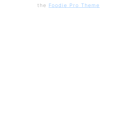
the
Foodie Pro Theme