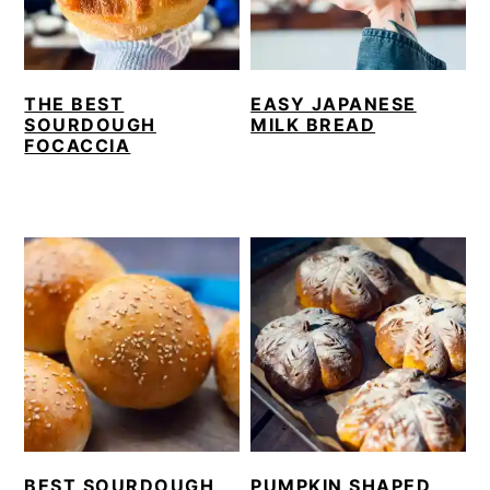
THE BEST
EASY JAPANESE
SOURDOUGH
MILK BREAD
FOCACCIA
BEST SOURDOUGH
PUMPKIN SHAPED