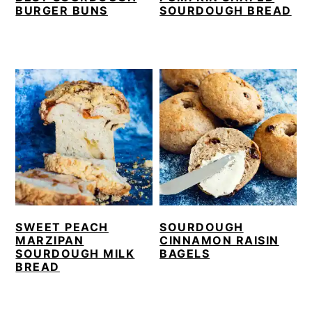
BURGER BUNS
SOURDOUGH BREAD
SWEET PEACH
SOURDOUGH
MARZIPAN
CINNAMON RAISIN
SOURDOUGH MILK
BAGELS
BREAD