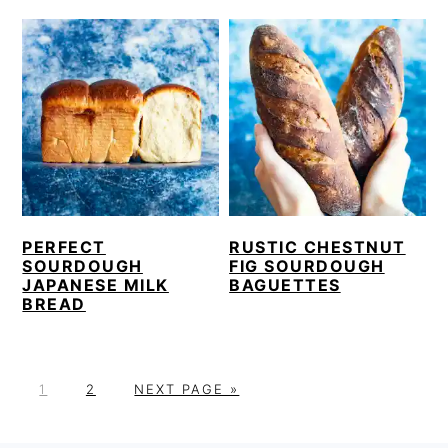
PERFECT
RUSTIC CHESTNUT
SOURDOUGH
FIG SOURDOUGH
JAPANESE MILK
BAGUETTES
BREAD
P
P
G
1
2
NEXT PAGE »
A
A
O
G
G
T
PRIMARY