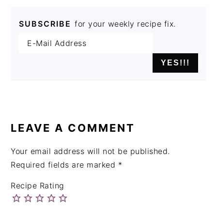
SUBSCRIBE
for your weekly recipe fix.
READER
INTERACTIONS
LEAVE A COMMENT
Your email address will not be published.
Required fields are marked
*
Recipe Rating