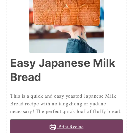
Easy Japanese Milk
Bread
This is a quick and easy yeasted Japanese Milk
Bread recipe with no tangzhong or yudane
necessary! The perfect quick loaf of fluffy bread.
Print Recipe