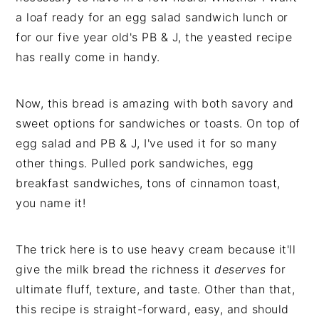
a loaf ready for an egg salad sandwich lunch or
for our five year old's PB & J, the yeasted recipe
has really come in handy.
Now, this bread is amazing with both savory and
sweet options for sandwiches or toasts. On top of
egg salad and PB & J, I've used it for so many
other things. Pulled pork sandwiches, egg
breakfast sandwiches, tons of cinnamon toast,
you name it!
The trick here is to use heavy cream because it'll
give the milk bread the richness it
deserves
for
ultimate fluff, texture, and taste. Other than that,
this recipe is straight-forward, easy, and should