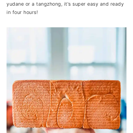
yudane or a tangzhong, it's super easy and ready
in four hours!