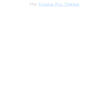
the
Foodie Pro Theme