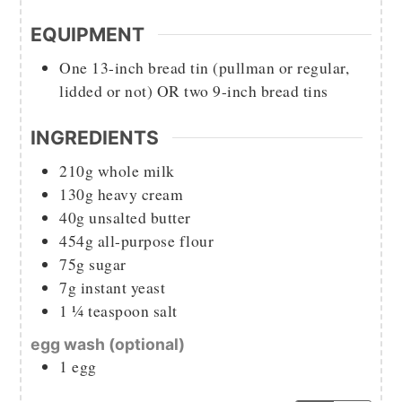
EQUIPMENT
One 13-inch bread tin (pullman or regular,
lidded or not) OR two 9-inch bread tins
INGREDIENTS
210g
whole milk
130g
heavy cream
40g
unsalted butter
454g
all-purpose flour
75g
sugar
7g
instant yeast
1 ¼
teaspoon
salt
egg wash (optional)
1
egg