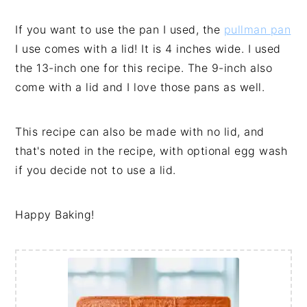
If you want to use the pan I used, the
pullman pan
I use comes with a lid! It is 4 inches wide. I used
the 13-inch one for this recipe. The 9-inch also
come with a lid and I love those pans as well.
This recipe can also be made with no lid, and
that's noted in the recipe, with optional egg wash
if you decide not to use a lid.
Happy Baking!