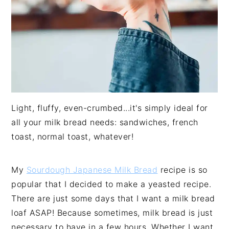
Light, fluffy, even-crumbed...it's simply ideal for
all your milk bread needs: sandwiches, french
toast, normal toast, whatever!
My
Sourdough Japanese Milk Bread
recipe is so
popular that I decided to make a yeasted recipe.
There are just some days that I want a milk bread
loaf ASAP! Because sometimes, milk bread is just
necessary to have in a few hours. Whether I want