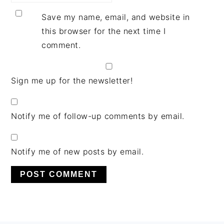
Save my name, email, and website in
this browser for the next time I
comment.
Sign me up for the newsletter!
Notify me of follow-up comments by email.
Notify me of new posts by email.
PRIMARY