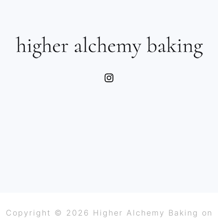
SIDEBAR
FOOTER
Instagram
Copyright © 2026 Higher Alchemy Baking on