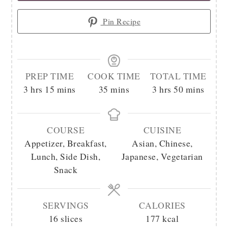
Pin Recipe
PREP TIME
COOK TIME
TOTAL TIME
hours
minutes
minutes
hours
minutes
3
hrs
15
mins
35
mins
3
hrs
50
mins
COURSE
CUISINE
Appetizer, Breakfast,
Asian, Chinese,
Lunch, Side Dish,
Japanese, Vegetarian
Snack
SERVINGS
CALORIES
16
slices
177
kcal