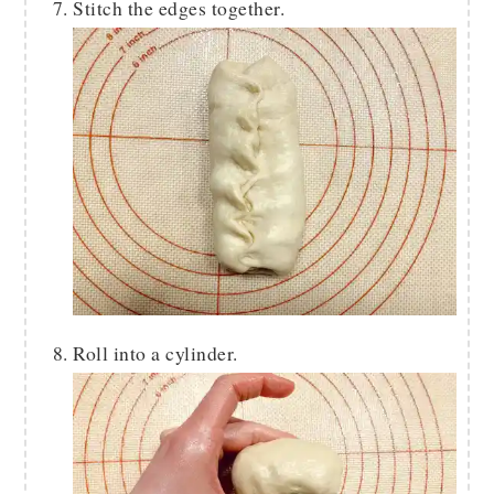
Stitch the edges together.
Roll into a cylinder.