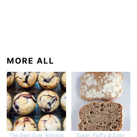
MORE ALL
The Best Ever Almond
Super Fluffy & Easy