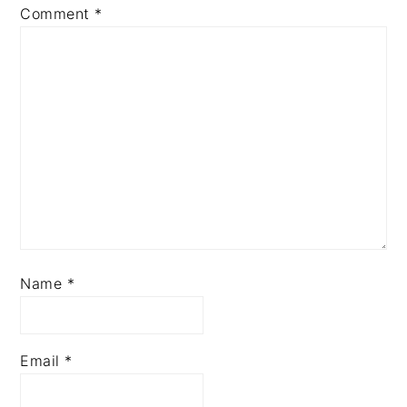
Comment
*
Name
*
Email
*