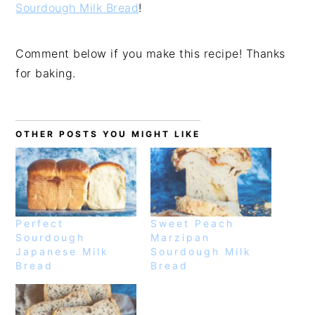
Sourdough Milk Bread
!
Comment below if you make this recipe! Thanks
for baking.
OTHER POSTS YOU MIGHT LIKE
Perfect
Sweet Peach
Sourdough
Marzipan
Japanese Milk
Sourdough Milk
Bread
Bread