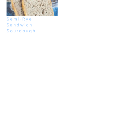
Semi-Rye
Sandwich
Sourdough