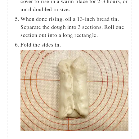
cover to rise in a warm place for 2-3 hours, or
until doubled in size.
When done rising, oil a 13-inch bread tin.
Separate the dough into 3 sections. Roll one
section out into a long rectangle.
Fold the sides in.