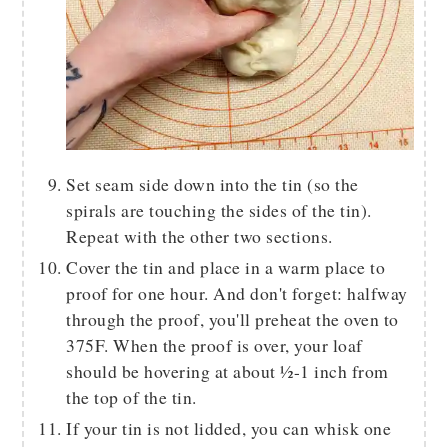
Set seam side down into the tin (so the
spirals are touching the sides of the tin).
Repeat with the other two sections.
Cover the tin and place in a warm place to
proof for one hour. And don't forget: halfway
through the proof, you'll preheat the oven to
375F. When the proof is over, your loaf
should be hovering at about ½-1 inch from
the top of the tin.
If your tin is not lidded, you can whisk one