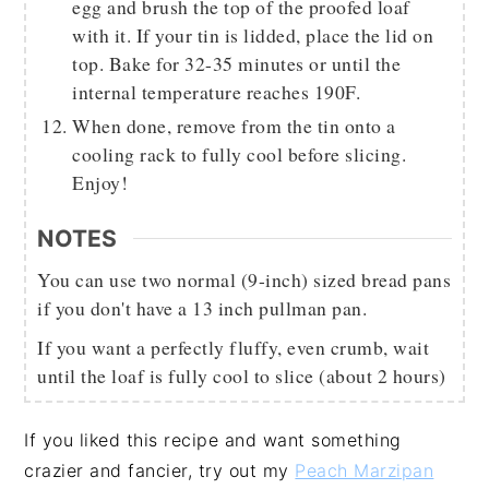
egg and brush the top of the proofed loaf
with it. If your tin is lidded, place the lid on
top. Bake for 32-35 minutes or until the
internal temperature reaches 190F.
When done, remove from the tin onto a
cooling rack to fully cool before slicing.
Enjoy!
NOTES
You can use two normal (9-inch) sized bread pans
if you don't have a 13 inch pullman pan.
If you want a perfectly fluffy, even crumb, wait
until the loaf is fully cool to slice (about 2 hours)
If you liked this recipe and want something
crazier and fancier, try out my
Peach Marzipan