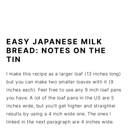
EASY JAPANESE MILK
BREAD: NOTES ON THE
TIN
I make this recipe as a larger loaf (13 inches long)
but you can make two smaller loaves with it (9
inches each). Feel free to use any 9 inch loaf pans
you have. A lot of the loaf pans in the US are 5
inches wide, but you'll get higher and straighter
results by using a 4 inch wide one. The ones I
linked in the next paragraph are 4 inches wide.