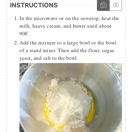
INSTRUCTIONS
In the microwave or on the stovetop, heat the
milk, heavy cream, and butter until about
90F.
Add the mixture to a large bowl or the bowl
of a stand mixer. Then add the flour, sugar,
yeast, and salt to the bowl.