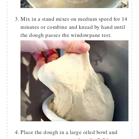
Mix in a stand mixer on medium speed for 14
minutes or combine and knead by hand until
the dough passes the windowpane test.
Place the dough in a large oiled bowl and