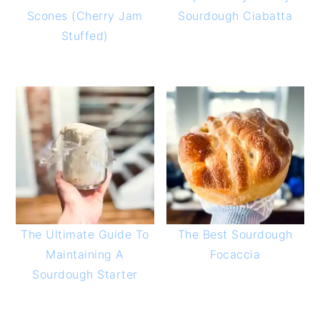
Scones (Cherry Jam
Sourdough Ciabatta
Stuffed)
The Ultimate Guide To
The Best Sourdough
Maintaining A
Focaccia
Sourdough Starter