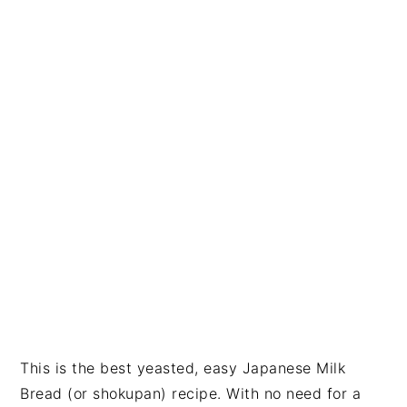
i
t
e
g
b
a
a
t
r
i
o
n
This is the best yeasted, easy Japanese Milk
Bread (or shokupan) recipe. With no need for a