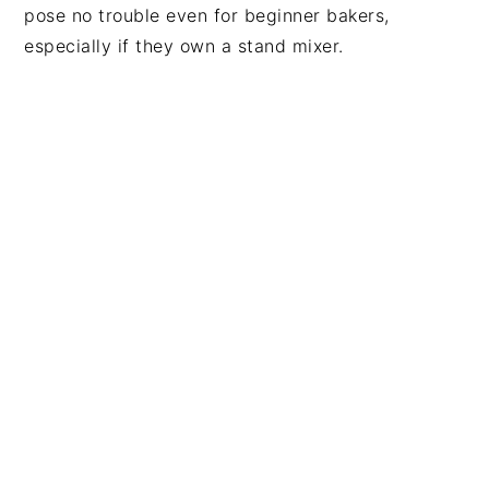
pose no trouble even for beginner bakers,
especially if they own a stand mixer.