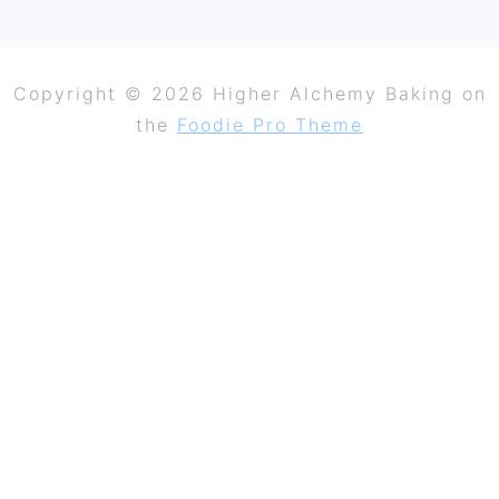
Copyright © 2026 Higher Alchemy Baking on
the
Foodie Pro Theme