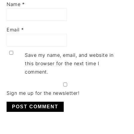
Name
*
Email
*
Save my name, email, and website in
this browser for the next time I
comment.
Sign me up for the newsletter!