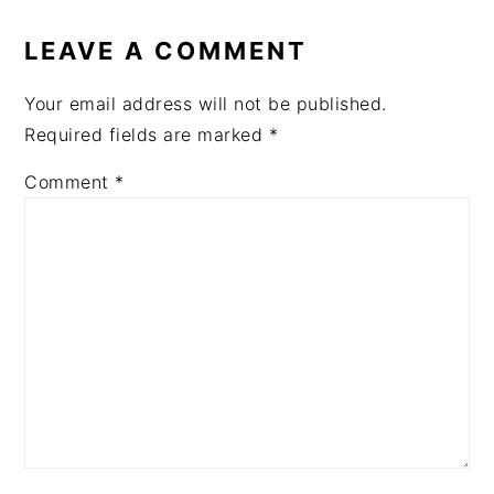
READER
INTERACTIONS
LEAVE A COMMENT
Your email address will not be published.
Required fields are marked
*
Comment
*