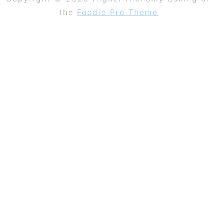
the
Foodie Pro Theme