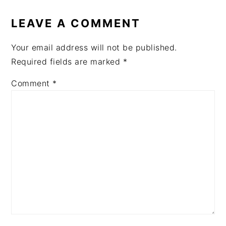
READER
INTERACTIONS
LEAVE A COMMENT
Your email address will not be published.
Required fields are marked
*
Comment
*