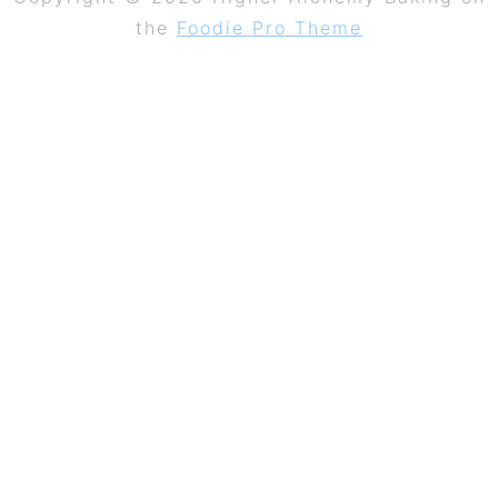
the
Foodie Pro Theme