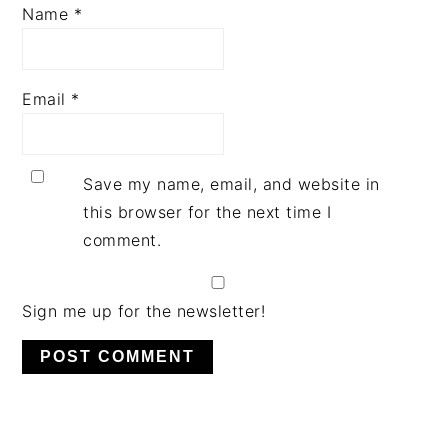
Name
*
Email
*
Save my name, email, and website in
this browser for the next time I
comment.
Sign me up for the newsletter!