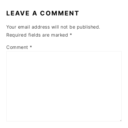
READER
INTERACTIONS
LEAVE A COMMENT
Your email address will not be published.
Required fields are marked
*
Comment
*