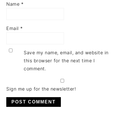
Name
*
Email
*
Save my name, email, and website in
this browser for the next time I
comment.
Sign me up for the newsletter!