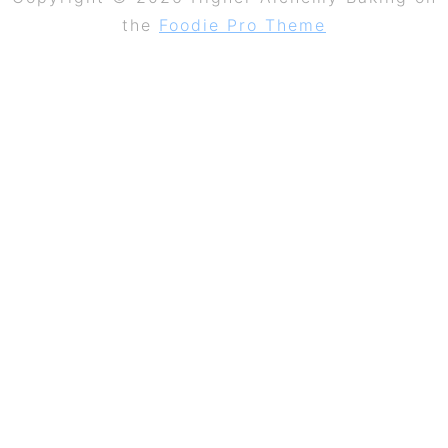
the
Foodie Pro Theme