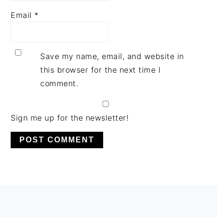
Email
*
Save my name, email, and website in
this browser for the next time I
comment.
Sign me up for the newsletter!
PRIMARY
SIDEBAR
FOOTER