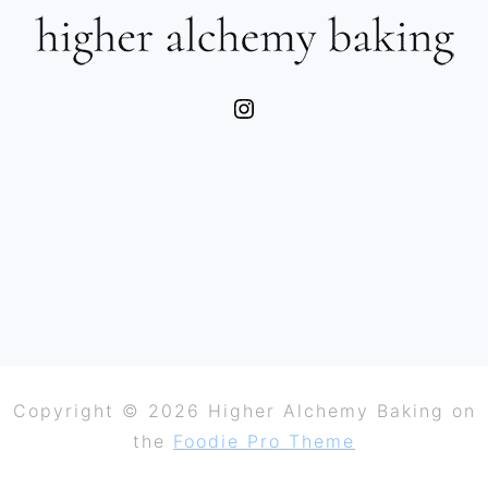
Instagram
Copyright © 2026 Higher Alchemy Baking on
the
Foodie Pro Theme