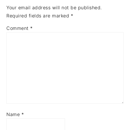
Your email address will not be published.
Required fields are marked
*
Comment
*
Name
*