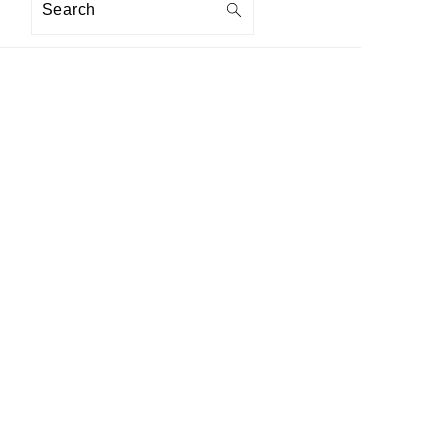
Search
PRIMARY
SIDEBAR