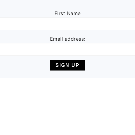
First Name
Email address: