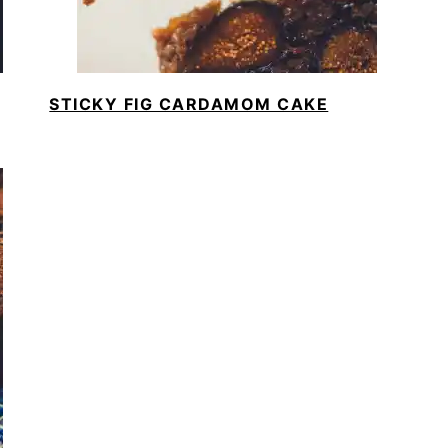
STICKY FIG CARDAMOM CAKE