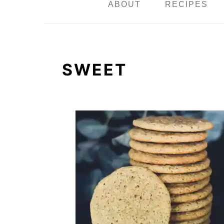
n
ABOUT
RECIPES
SWEET