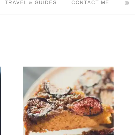
TRAVEL & GUIDES
CONTACT ME