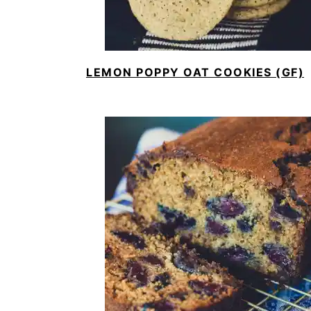
LEMON POPPY OAT COOKIES (GF)