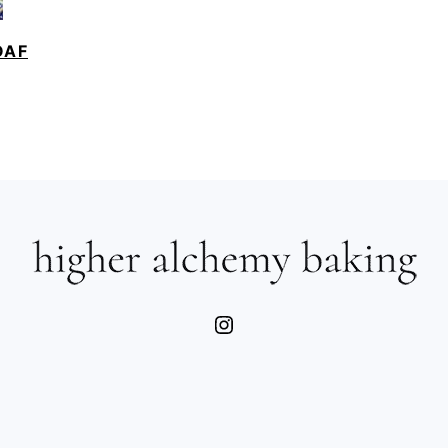
OAF
Instagram