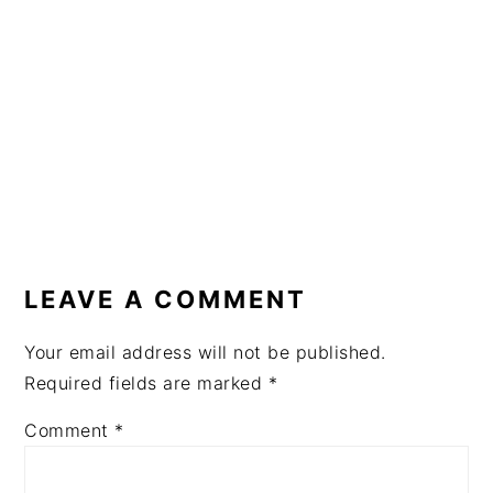
READER
INTERACTIONS
LEAVE A COMMENT
Your email address will not be published.
Required fields are marked
*
Comment
*