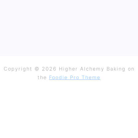
Copyright © 2026 Higher Alchemy Baking on
the
Foodie Pro Theme