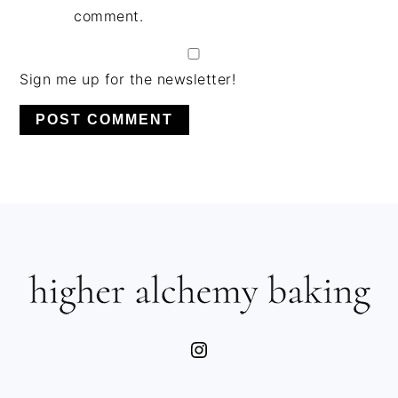
comment.
Sign me up for the newsletter!
PRIMARY
SIDEBAR
FOOTER
Instagram