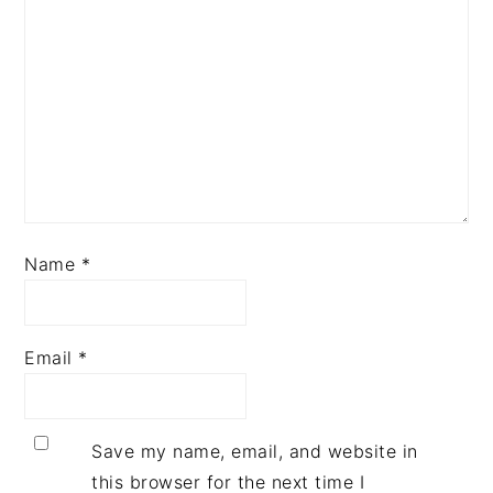
Name
*
Email
*
Save my name, email, and website in
this browser for the next time I