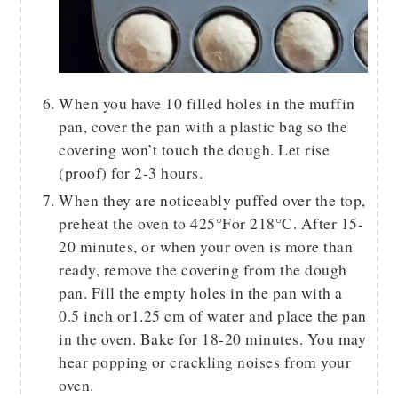
When you have 10 filled holes in the muffin
pan, cover the pan with a plastic bag so the
covering won’t touch the dough. Let rise
(proof) for 2-3 hours.
When they are noticeably puffed over the top,
preheat the oven to 425°For 218°C. After 15-
20 minutes, or when your oven is more than
ready, remove the covering from the dough
pan. Fill the empty holes in the pan with a
0.5 inch or1.25 cm of water and place the pan
in the oven. Bake for 18-20 minutes. You may
hear popping or crackling noises from your
oven.