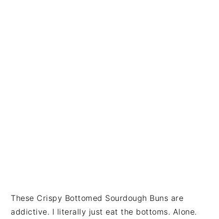
i
t
e
g
b
a
a
t
r
i
o
n
These Crispy Bottomed Sourdough Buns are
addictive. I literally just eat the bottoms. Alone.