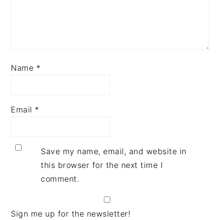
Name
*
Email
*
Save my name, email, and website in
this browser for the next time I
comment.
Sign me up for the newsletter!