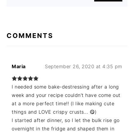
READER
INTERACTIONS
COMMENTS
Maria
September 26, 2020 at 4:35 pm
I needed some bake-destressing after a long
week and your recipe couldn't have come out
at a more perfect time!! (I like making cute
things and LOVE crispy crusts... 😋)
I started after dinner, so I let the bulk rise go
overnight in the fridge and shaped them in