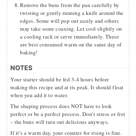
Remove the buns from the pan carefully by
twisting or gently running a knife around the
edges. Some will pop out easily and others
may take some coaxing. Let cool slightly on
a cooling rack or serve immediately. These
are best consumed warm on the same day of
baking!
NOTES
Your starter should be fed 3-4 hours before
making this recipe and at its peak. It should float
when you add it to water.
The shaping process does NOT have to look
perfect or be a perfect process. Don’t stress or fret
– the buns will turn out delicious anyways.
If it’s a warm day, your counter for rising is fine.