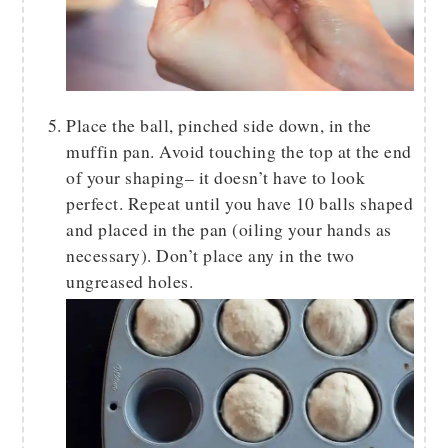
Place the ball, pinched side down, in the
muffin pan. Avoid touching the top at the end
of your shaping– it doesn’t have to look
perfect. Repeat until you have 10 balls shaped
and placed in the pan (oiling your hands as
necessary). Don’t place any in the two
ungreased holes.