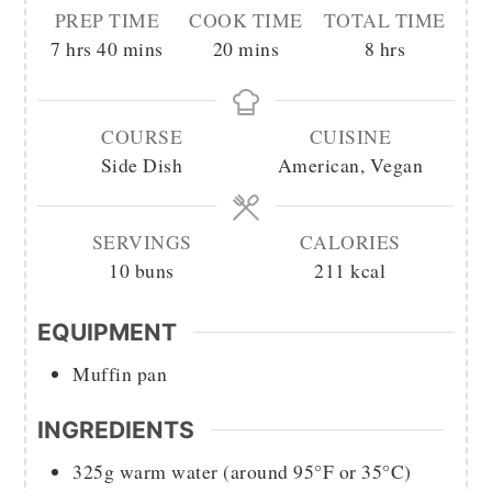
PREP TIME
COOK TIME
TOTAL TIME
hours
minutes
minutes
hours
7
hrs
40
mins
20
mins
8
hrs
COURSE
CUISINE
Side Dish
American, Vegan
SERVINGS
CALORIES
10
buns
211
kcal
EQUIPMENT
Muffin pan
INGREDIENTS
325g
warm water (around 95°F or 35°C)