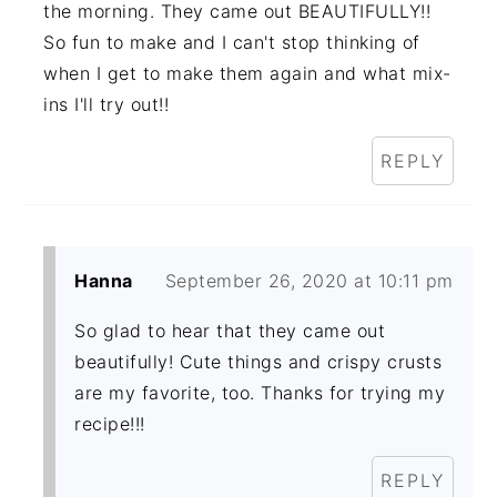
the morning. They came out BEAUTIFULLY!!
So fun to make and I can't stop thinking of
when I get to make them again and what mix-
ins I'll try out!!
REPLY
Hanna
September 26, 2020 at 10:11 pm
So glad to hear that they came out
beautifully! Cute things and crispy crusts
are my favorite, too. Thanks for trying my
recipe!!!
REPLY