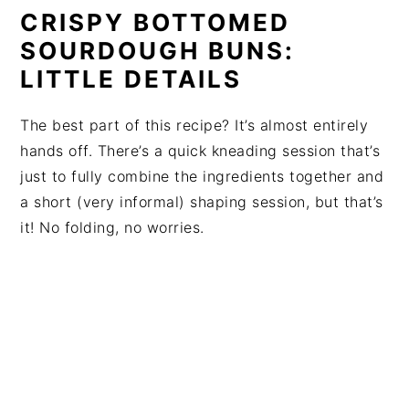
CRISPY BOTTOMED
SOURDOUGH BUNS:
LITTLE DETAILS
The best part of this recipe? It’s almost entirely
hands off. There’s a quick kneading session that’s
just to fully combine the ingredients together and
a short (very informal) shaping session, but that’s
it! No folding, no worries.