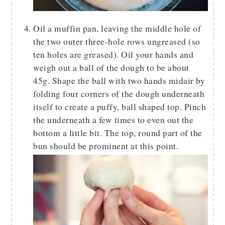
Oil a muffin pan, leaving the middle hole of
the two outer three-hole rows ungreased (so
ten holes are greased). Oil your hands and
weigh out a ball of the dough to be about
45g. Shape the ball with two hands midair by
folding four corners of the dough underneath
itself to create a puffy, ball shaped top. Pinch
the underneath a few times to even out the
bottom a little bit. The top, round part of the
bun should be prominent at this point.