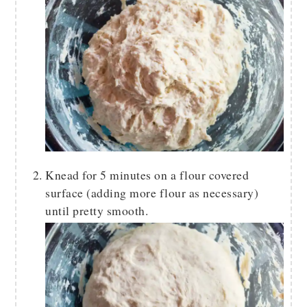
Knead for 5 minutes on a flour covered
surface (adding more flour as necessary)
until pretty smooth.