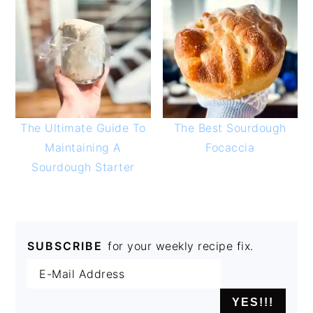
The Ultimate Guide To
The Best Sourdough
Maintaining A
Focaccia
Sourdough Starter
SUBSCRIBE
for your weekly recipe fix.