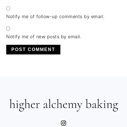
Notify me of follow-up comments by email.
Notify me of new posts by email.
PRIMARY
SIDEBAR
FOOTER
Instagram