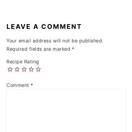
LEAVE A COMMENT
Your email address will not be published.
Required fields are marked
*
Recipe Rating
Comment
*