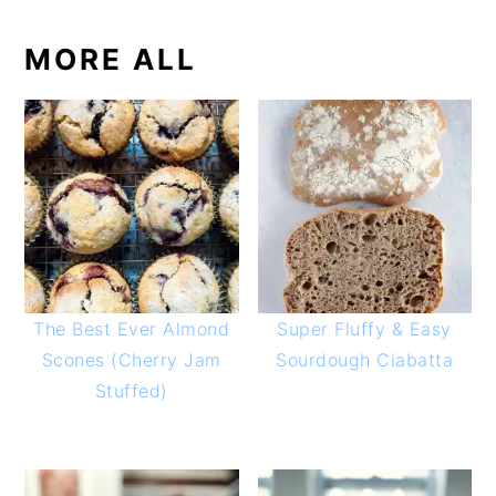
MORE ALL
The Best Ever Almond
Super Fluffy & Easy
Scones (Cherry Jam
Sourdough Ciabatta
Stuffed)