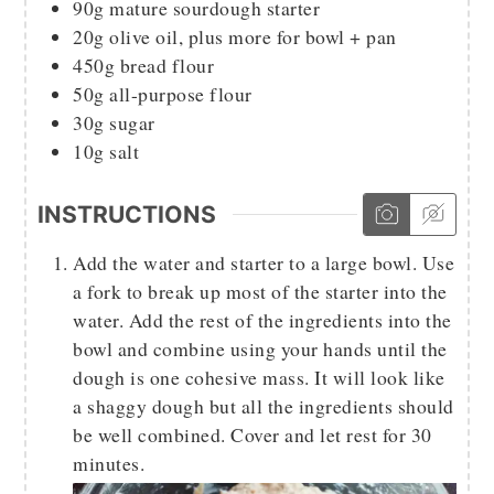
90g
mature sourdough starter
20g
olive oil, plus more for bowl + pan
450g
bread flour
50g
all-purpose flour
30g
sugar
10g
salt
INSTRUCTIONS
Add the water and starter to a large bowl. Use
a fork to break up most of the starter into the
water. Add the rest of the ingredients into the
bowl and combine using your hands until the
dough is one cohesive mass. It will look like
a shaggy dough but all the ingredients should
be well combined. Cover and let rest for 30
minutes.