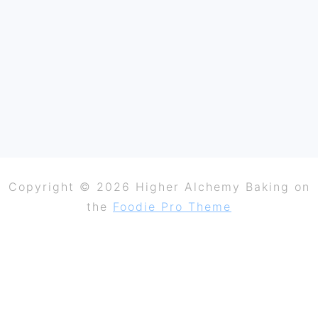
Copyright © 2026 Higher Alchemy Baking on
the
Foodie Pro Theme