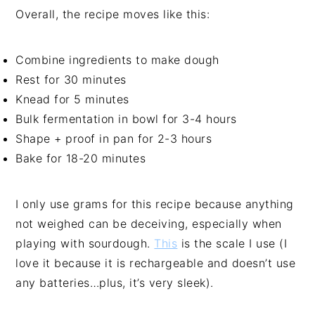
Overall, the recipe moves like this:
Combine ingredients to make dough
Rest for 30 minutes
Knead for 5 minutes
Bulk fermentation in bowl for 3-4 hours
Shape + proof in pan for 2-3 hours
Bake for 18-20 minutes
I only use grams for this recipe because anything
not weighed can be deceiving, especially when
playing with sourdough.
This
is the scale I use (I
love it because it is rechargeable and doesn’t use
any batteries…plus, it’s very sleek).