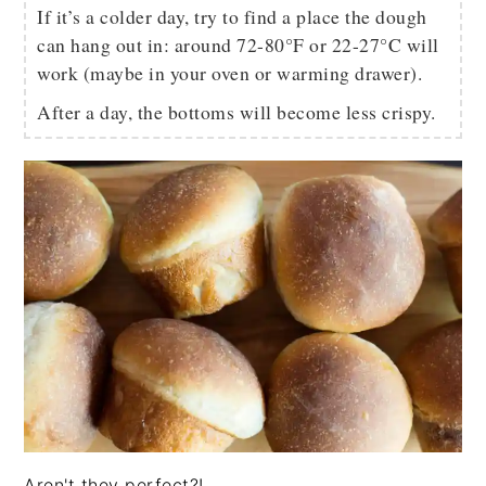
If it’s a colder day, try to find a place the dough
can hang out in: around 72-80°F or 22-27°C will
work (maybe in your oven or warming drawer).
After a day, the bottoms will become less crispy.
Aren't they perfect?!