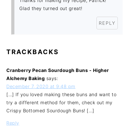
Thanks for making my recipe, Patrick!
Glad they turned out great!
REPLY
TRACKBACKS
Cranberry Pecan Sourdough Buns - Higher
Alchemy Baking
says:
December 7, 2020 at 9:48 pm
[…] If you loved making these buns and want to
try a different method for them, check out my
Crispy Bottomed Sourdough Buns! […]
Reply