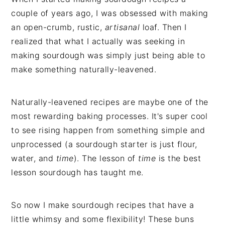
couple of years ago, I was obsessed with making
an open-crumb, rustic,
artisanal
loaf. Then I
realized that what I actually was seeking in
making sourdough was simply just being able to
make something naturally-leavened.
Naturally-leavened recipes are maybe one of the
most rewarding baking processes. It's super cool
to see rising happen from something simple and
unprocessed (a sourdough starter is just flour,
water, and
time
). The lesson of
time
is the best
lesson sourdough has taught me.
So now I make sourdough recipes that have a
little whimsy and some flexibility! These buns