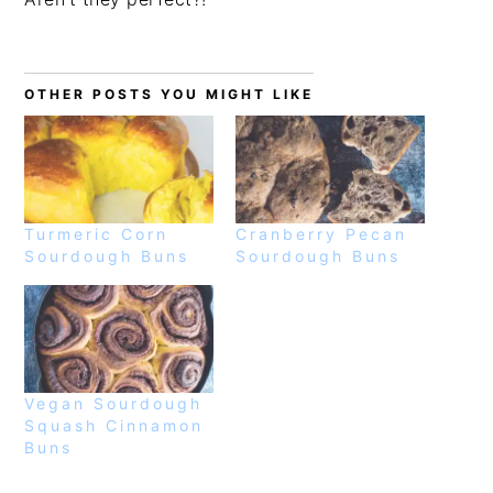
OTHER POSTS YOU MIGHT LIKE
Turmeric Corn
Cranberry Pecan
Sourdough Buns
Sourdough Buns
Vegan Sourdough
Squash Cinnamon
Buns