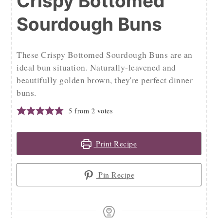
Crispy Bottomed
Sourdough Buns
These Crispy Bottomed Sourdough Buns are an
ideal bun situation. Naturally-leavened and
beautifully golden brown, they're perfect dinner
buns.
5
from
2
votes
Print Recipe
Pin Recipe