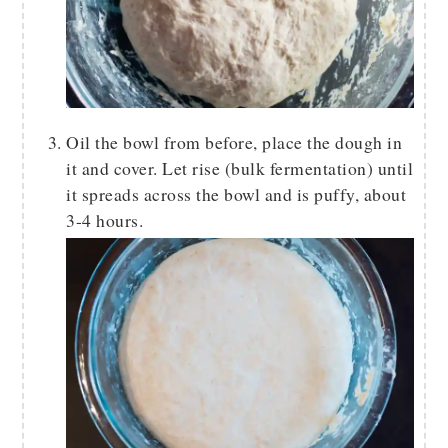
Oil the bowl from before, place the dough in
it and cover. Let rise (bulk fermentation) until
it spreads across the bowl and is puffy, about
3-4 hours.