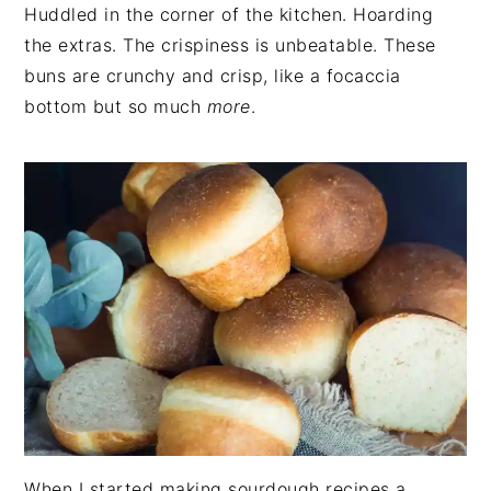
Huddled in the corner of the kitchen. Hoarding
the extras. The crispiness is unbeatable. These
buns are crunchy and crisp, like a focaccia
bottom but so much
more
.
When I started making sourdough recipes a