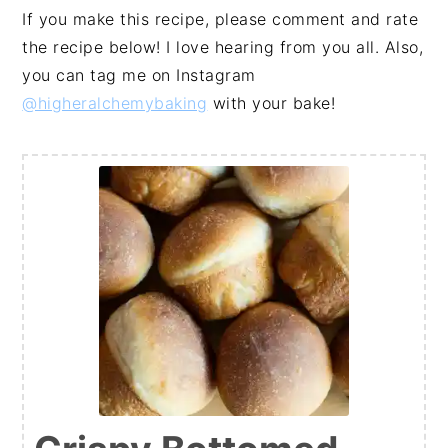
If you make this recipe, please comment and rate
the recipe below! I love hearing from you all. Also,
you can tag me on Instagram
@higheralchemybaking
with your bake!