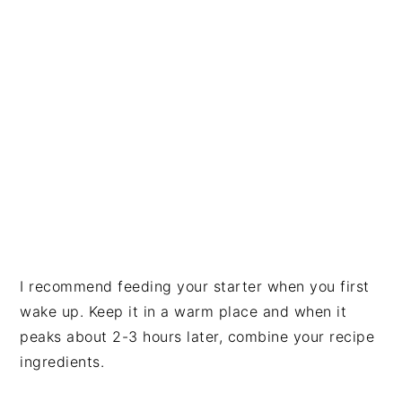
I recommend feeding your starter when you first
wake up. Keep it in a warm place and when it
peaks about 2-3 hours later, combine your recipe
ingredients.