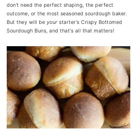
don't need the perfect shaping, the perfect
outcome, or the most seasoned sourdough baker.
But they will be
your
starter's Crispy Bottomed
Sourdough Buns, and that's all that matters!