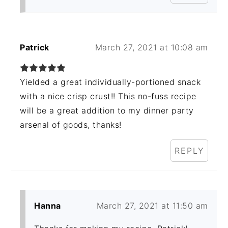
Patrick
March 27, 2021 at 10:08 am
Yielded a great individually-portioned snack
with a nice crisp crust!! This no-fuss recipe
will be a great addition to my dinner party
arsenal of goods, thanks!
REPLY
Hanna
March 27, 2021 at 11:50 am