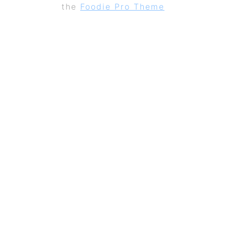
the
Foodie Pro Theme