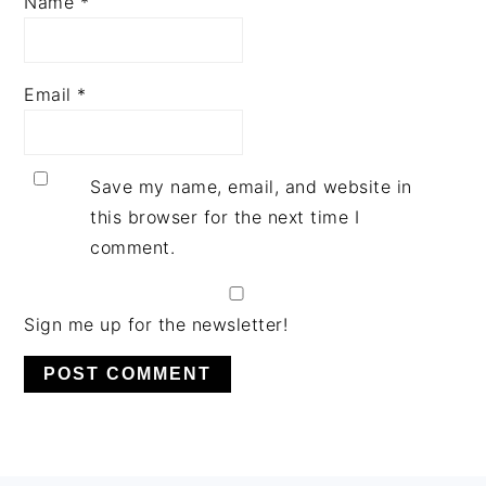
Name
*
Email
*
Save my name, email, and website in
this browser for the next time I
comment.
Sign me up for the newsletter!
PRIMARY