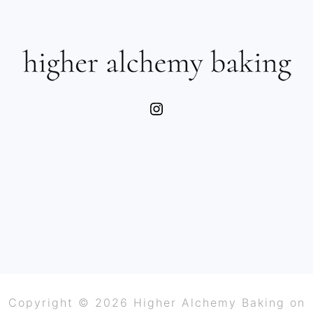
SIDEBAR
FOOTER
Instagram
Copyright © 2026 Higher Alchemy Baking on