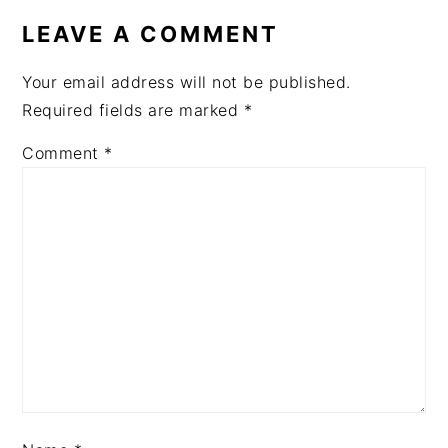
INTERACTIONS
LEAVE A COMMENT
Your email address will not be published.
Required fields are marked
*
Comment
*