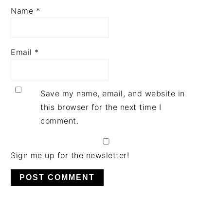
Name
*
Email
*
Save my name, email, and website in
this browser for the next time I
comment.
Sign me up for the newsletter!