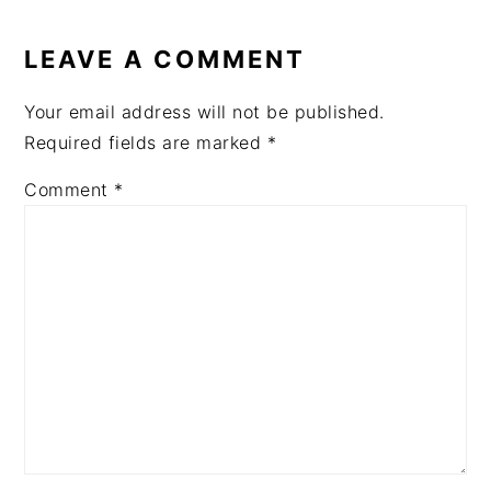
READER
INTERACTIONS
LEAVE A COMMENT
Your email address will not be published.
Required fields are marked
*
Comment
*