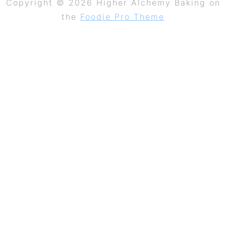
Copyright © 2026 Higher Alchemy Baking on
the
Foodie Pro Theme