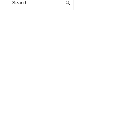
Search
PRIMARY
SIDEBAR