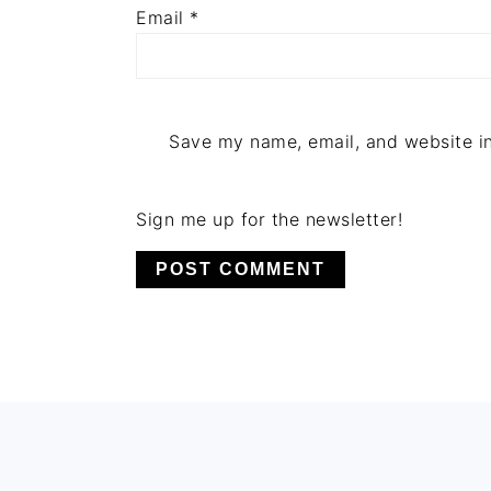
Email
*
Save my name, email, and website in
Sign me up for the newsletter!
FOOTER