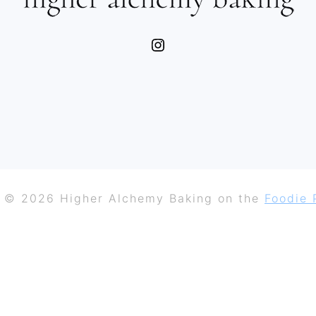
Instagram
 © 2026 Higher Alchemy Baking on the
Foodie