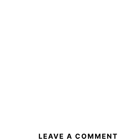
READER
INTERACTIONS
LEAVE A COMMENT