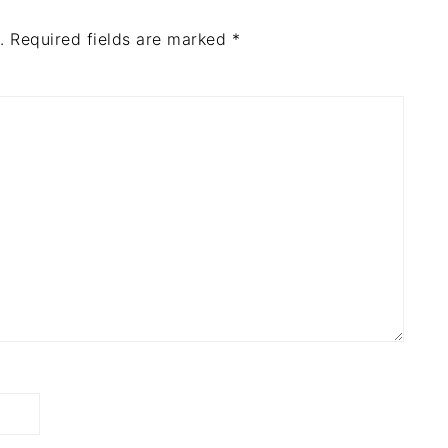
.
Required fields are marked
*