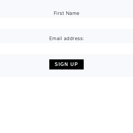
First Name
Email address: