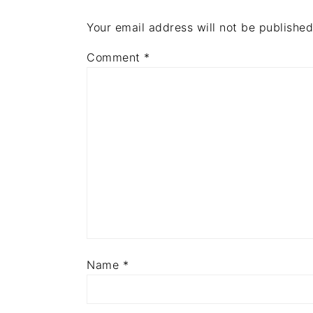
Your email address will not be published
Comment
*
Name
*