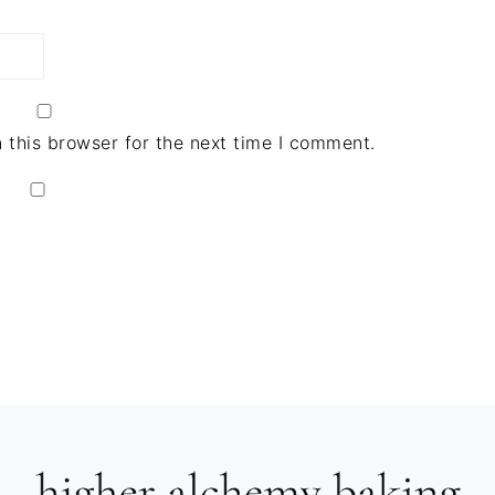
 this browser for the next time I comment.