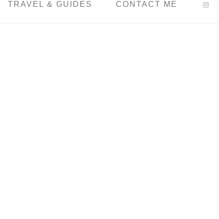
TRAVEL & GUIDES
CONTACT ME