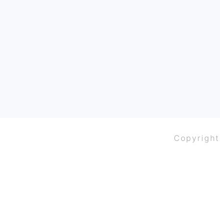
Copyright