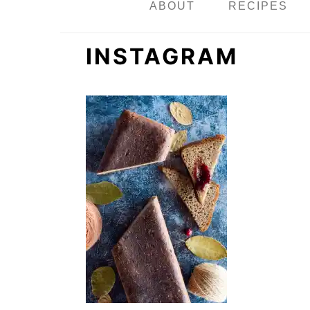
n
ABOUT
RECIPES
INSTAGRAM