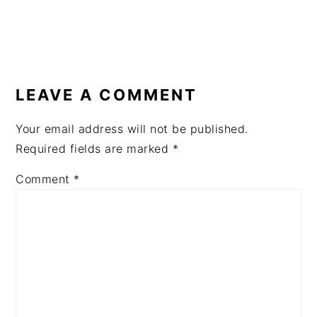
READER
INTERACTIONS
LEAVE A COMMENT
Your email address will not be published.
Required fields are marked
*
Comment
*