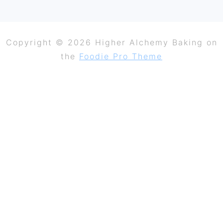
Copyright © 2026 Higher Alchemy Baking on
the
Foodie Pro Theme