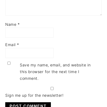
Name
*
Email
*
Save my name, email, and website in
this browser for the next time I
comment.
Sign me up for the newsletter!