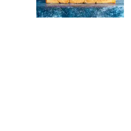
READER