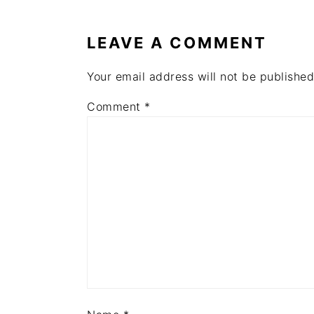
INTERACTIONS
LEAVE A COMMENT
Your email address will not be published
Comment
*