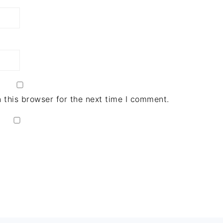
 this browser for the next time I comment.