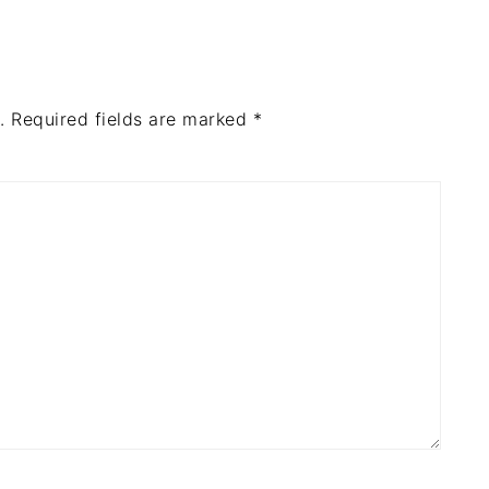
.
Required fields are marked
*