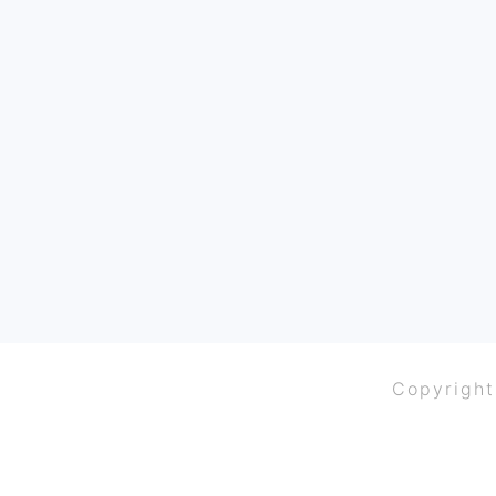
FOOTER
Copyright