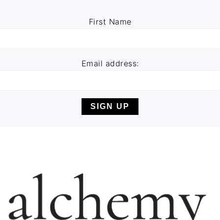
First Name
Email address: