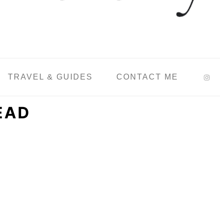
TRAVEL & GUIDES
CONTACT ME
EAD