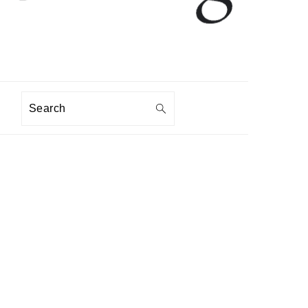
Search
PRIMARY
SIDEBAR