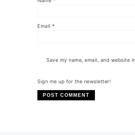
Name
*
Email
*
Save my name, email, and website in
Sign me up for the newsletter!