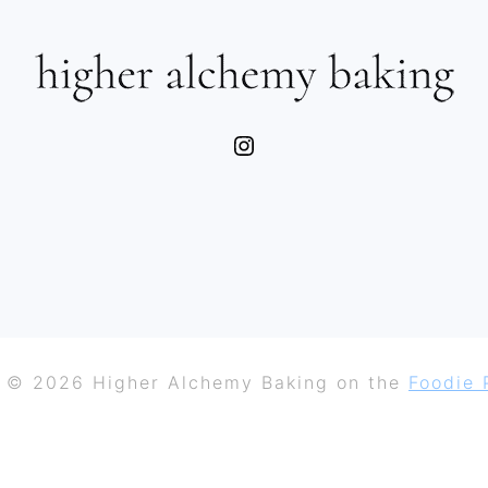
Instagram
 © 2026 Higher Alchemy Baking on the
Foodie